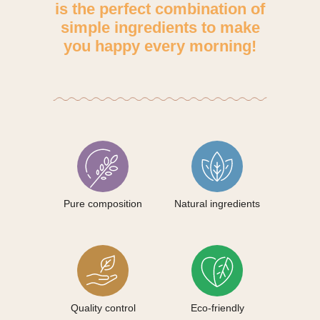
is the perfect combination of
simple ingredients to make
you happy every morning!
Pure composition
Natural ingredients
Quality control
Eco-friendly