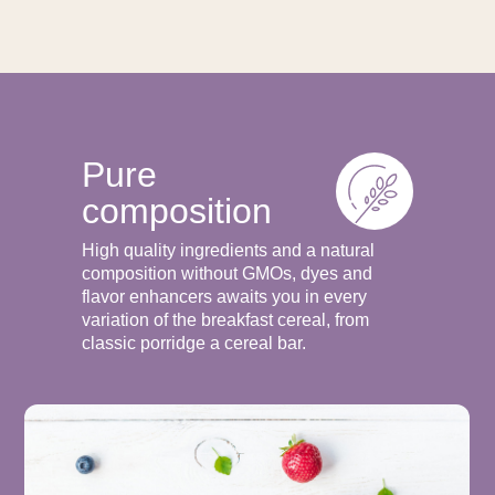
Pure
composition
High quality ingredients and a natural
composition without GMOs, dyes and
flavor enhancers awaits you in every
variation of the breakfast cereal, from
classic porridge a cereal bar.