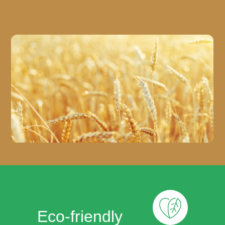
Eco-friendly