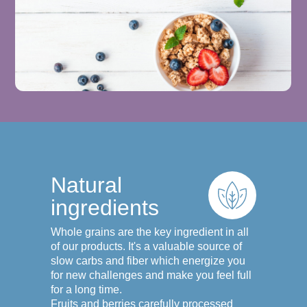
Natural
ingredients
Whole grains are the key ingredient in all
of our products. It's a valuable source of
slow carbs and fiber which energize you
for new challenges and make you feel full
for a long time.
Fruits and berries carefully processed