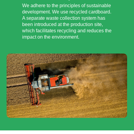
We adhere to the principles of sustainable
development. We use recycled cardboard.
A separate waste collection system has
been introduced at the production site,
which facilitates recycling and reduces the
impact on the environment.