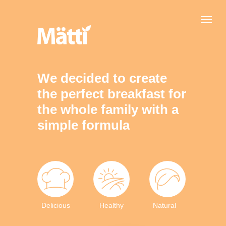
We decided to create
the perfect breakfast for
the whole family with a
simple formula
Delicious
Healthy
Natural