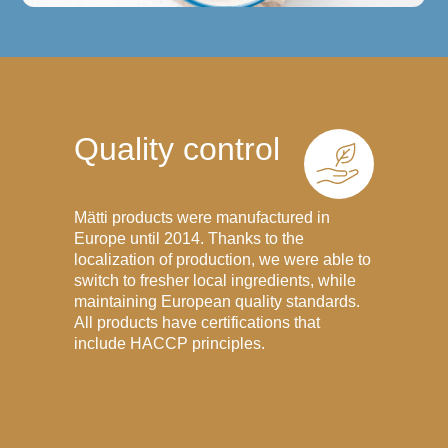
Quality control
Mätti products were manufactured in
Europe until 2014. Thanks to the
localization of production, we were able to
switch to fresher local ingredients, while
maintaining European quality standards.
All products have certifications that
include HACCP principles.