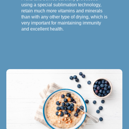
using a special sublimation technology,
retain much more vitamins and minerals
than with any other type of drying, which is
very important for maintaining immunity
and excellent health.