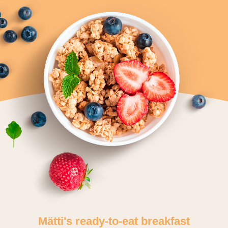
Mätti's ready-to-eat breakfast